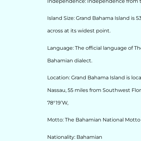
Independence: Independence from th
Island Size: Grand Bahama Island is 5
across at its widest point.
Language: The official language of Th
Bahamian dialect.
Location: Grand Bahama Island is loca
Nassau, 55 miles from Southwest Flori
78°19’W,
Motto: The Bahamian National Motto 
Nationality: Bahamian