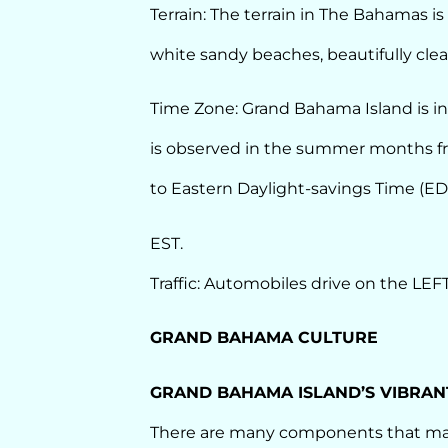
Terrain: The terrain in The Bahamas i
white sandy beaches, beautifully clear
Time Zone: Grand Bahama Island is in
is observed in the summer months fr
to Eastern Daylight-savings Time (EDT
EST.
Traffic: Automobiles drive on the LEFT
GRAND BAHAMA CULTURE
GRAND BAHAMA ISLAND’S VIBRAN
There are many components that mak