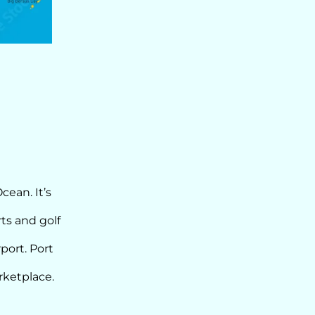
cean. It’s
ts and golf
port. Port
rketplace.