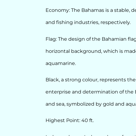
Economy: The Bahamas is a stable, dev
and fishing industries, respectively.
Flag: The design of the Bahamian flag
horizontal background, which is made
aquamarine.
Black, a strong colour, represents the
enterprise and determination of the 
and sea, symbolized by gold and aqua
Highest Point: 40 ft.