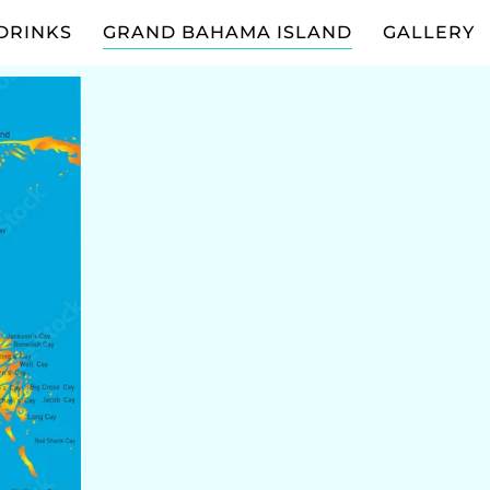
DRINKS
GRAND BAHAMA ISLAND
GALLERY