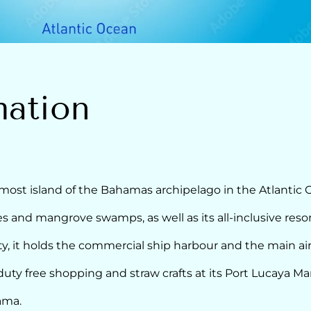
mation
ost island of the Bahamas archipelago in the Atlantic O
es and mangrove swamps, as well as its all-inclusive resor
ty, it holds the commercial ship harbour and the main air
y free shopping and straw crafts at its Port Lucaya Ma
ama.