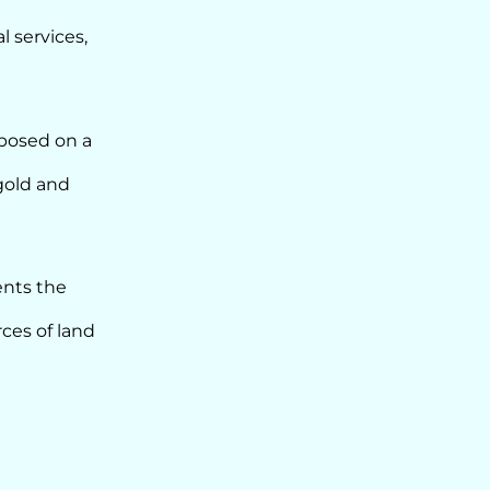
l services,
mposed on a
gold and
ents the
ces of land