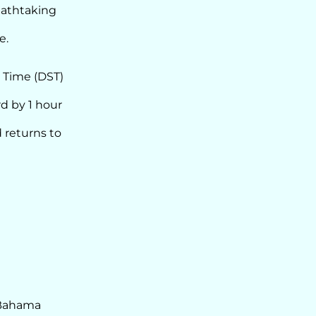
reathtaking
e.
 Time (DST)
d by 1 hour
 returns to
 Bahama