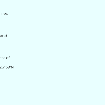
miles
 and
est of
 26°39’N