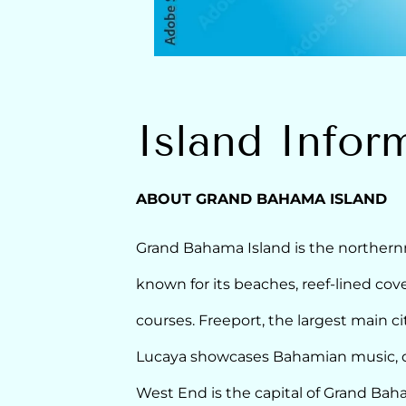
Island Infor
ABOUT GRAND BAHAMA ISLAND
Grand Bahama Island is the northernm
known for its beaches, reef-lined cov
courses. Freeport, the largest main ci
Lucaya showcases Bahamian music, dut
West End is the capital of Grand Bah