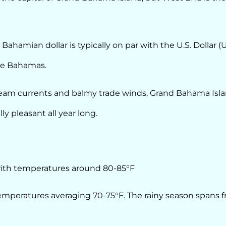
ahamian dollar is typically on par with the U.S. Dollar (
The Bahamas.
ream currents and balmy trade winds, Grand Bahama Isl
ly pleasant all year long.
th temperatures around 80-85°F
temperatures averaging 70-75°F. The rainy season spans 