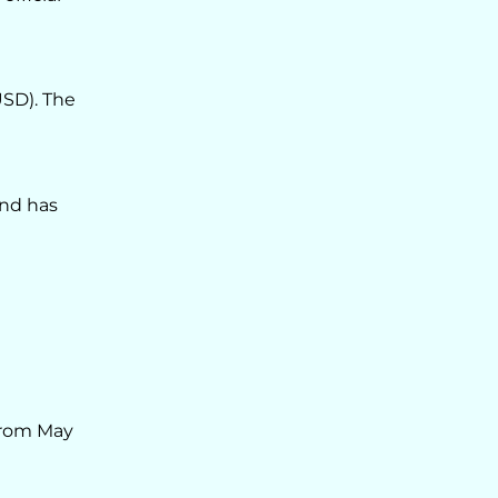
USD). The
and has
from May