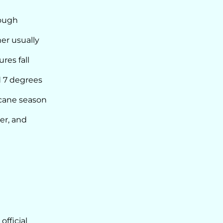
rough
er usually
res fall
d 7 degrees
icane season
er, and
official