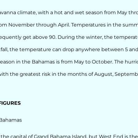
savanna climate, with a hot and wet season from May th
rom November through April. Temperatures in the summ
equently get above 90. During the winter, the temperatu
fall, the temperature can drop anywhere between 5 an
season in the Bahamas is from May to October. The hurr
th the greatest risk in the months of August, Septemb
FIGURES
 Bahamas
 the capital of Grand Bahama Island, but West End is the 