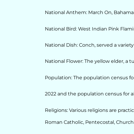
National Anthem: March On, Bahama
National Bird: West Indian Pink Flam
National Dish: Conch, served a variety
National Flower: The yellow elder, a t
Population: The population census fo
2022 and the population census for al
Religions: Various religions are prac
Roman Catholic, Pentecostal, Church o