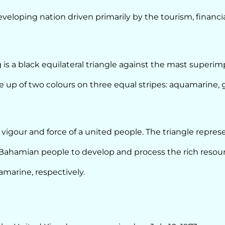
eloping nation driven primarily by the tourism, financia
 is a black equilateral triangle against the mast superi
 up of two colours on three equal stripes: aquamarine, 
 vigour and force of a united people. The triangle repres
Bahamian people to develop and process the rich resour
marine, respectively.