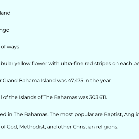
land
ingo
 of ways
ubular yellow flower with ultra-fine red stripes on each pe
r Grand Bahama Island was 47,475 in the year
l of the Islands of The Bahamas was 303,611.
ticed in The Bahamas. The most popular are Baptist, Angli
f God, Methodist, and other Christian religions.