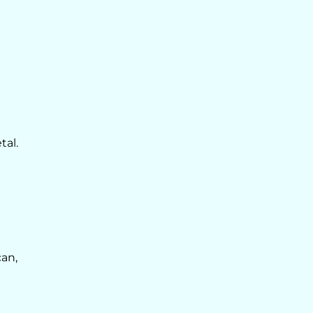
tal.
can,