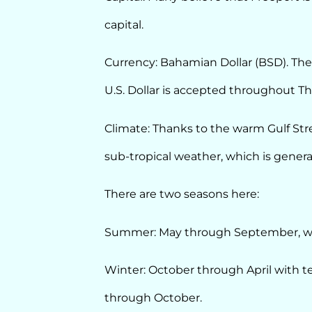
capital.
Currency: Bahamian Dollar (BSD). The B
U.S. Dollar is accepted throughout 
Climate: Thanks to the warm Gulf St
sub-tropical weather, which is general
There are two seasons here:
Summer: May through September, wi
Winter: October through April with 
through October.