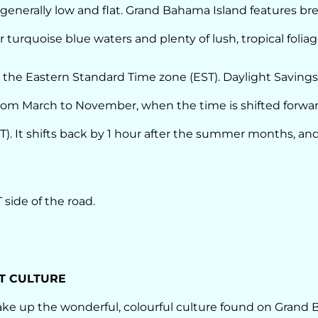
s generally low and flat. Grand Bahama Island features b
 turquoise blue waters and plenty of lush, tropical foliag
 the Eastern Standard Time zone (EST). Daylight Savings
om March to November, when the time is shifted forwar
). It shifts back by 1 hour after the summer months, and
 side of the road.
T CULTURE
e up the wonderful, colourful culture found on Grand