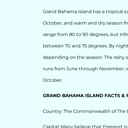
Grand Bahama Island has a tropical 
October, and warm and dry season f
range from 80 to 90 degrees, but infr
between 70 and 75 degrees. By night
depending on the season. The rainy 
runs from June through November, wi
October.
GRAND BAHAMA ISLAND FACTS & 
Country: The Commonwealth of The
Capital: Many believe that Freeport is