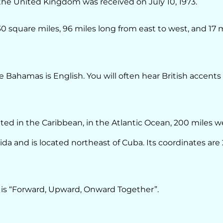
e United Kingdom was received on July 10, 1973.
30 square miles, 96 miles long from east to west, and 17 
e Bahamas is English. You will often hear British accents
ted in the Caribbean, in the Atlantic Ocean, 200 miles w
da and is located northeast of Cuba. Its coordinates are
is “Forward, Upward, Onward Together”.