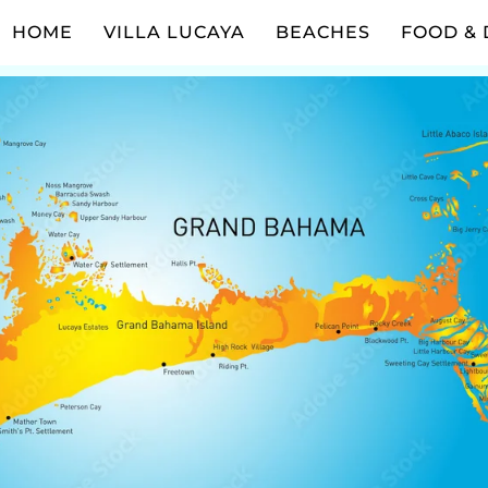
HOME
VILLA LUCAYA
BEACHES
FOOD & 